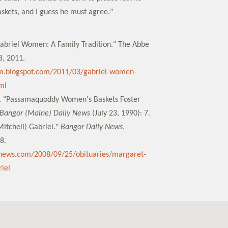
kets, and I guess he must agree."
 Gabriel Women: A Family Tradition." The Abbe
, 2011.
m.blogspot.com/2011/03/gabriel-women-
ml
a. "Passamaquoddy Women's Baskets Foster
Bangor (Maine) Daily News
(July 23, 1990): 7.
itchell) Gabriel."
Bangor Daily News
,
8.
ynews.com/2008/09/25/obituaries/margaret-
iel