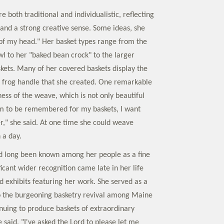
e both traditional and individualistic, reflecting
 and a strong creative sense. Some ideas, she
t of my head." Her basket types range from the
wl to her "baked bean crock" to the larger
skets. Many of her covered baskets display the
 frog handle that she created. One remarkable
ness of the weave, which is not only beautiful
 am to be remembered for my baskets, I want
er," she said. At one time she could weave
 a day.
d long been known among her people as a fine
icant wider recognition came late in her life
 exhibits featuring her work. She served as a
o the burgeoning basketry revival among Maine
inuing to produce baskets of extraordinary
 said, "I've asked the Lord to please let me