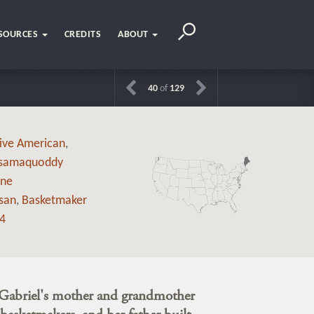
SOURCES
CREDITS
ABOUT
40
of
129
ive American
,
samaquoddy
ne
isan
,
Basketmaker
4
Gabriel's mother and grandmother