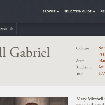
BROWSE
EDUCATION GUIDE
RE
briel
l Gabriel
Culture
Nat
Pas
State
Mai
Tradition
Art
Year
199
Mary Mitchell 