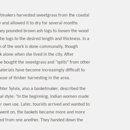
ketmakers harvested sweetgrass from the coastal
y and allowed it to dry for several months
hey pounded brown ash logs to loosen the wood
he logs to the desired length and thickness. In a
ch of the work is done communally, though
 alone when she lived in the city. After
e bought the sweetgrass and "splits" from other
terials have become increasingly difficult to
ause of timber harvesting in the area.
hter Sylvia, also a basketmaker, described the
nal style: "In the beginning, Indian women made
ir own use. Later, tourists arrived and wanted to
 went on, the baskets became more and more
ned from one another. They handed down the