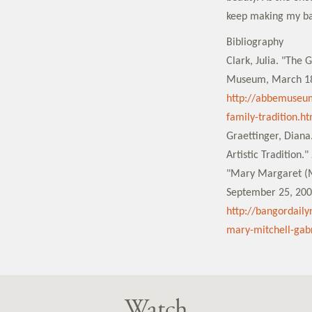
keep making my bas
Bibliography
Clark, Julia. "The
Museum, March 18
http://abbemuseu
family-tradition.ht
Graettinger, Dian
Artistic Tradition."
"Mary Margaret (M
September 25, 200
http://bangordail
mary-mitchell-gabr
Watch