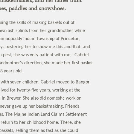
basketmakers, and her father built
oes, paddles and snowshoes.
ing the skills of making baskets out of
own ash splints from her grandmother while
samaquoddy Indian Township of Princeton,
ys pestering her to show me this and that, and
a pest, she was very patient with me," Gabriel
andmother's direction, she made her first basket
8 years old.
 with seven children, Gabriel moved to Bangor,
ived for twenty-five years, working at the
l in Brewer. She also did domestic work on
never gave up her basketmaking. Friends
es. The Maine Indian Land Claims Settlement
 return to her childhood home. There, she
askets, selling them as fast as she could