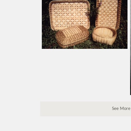
See More