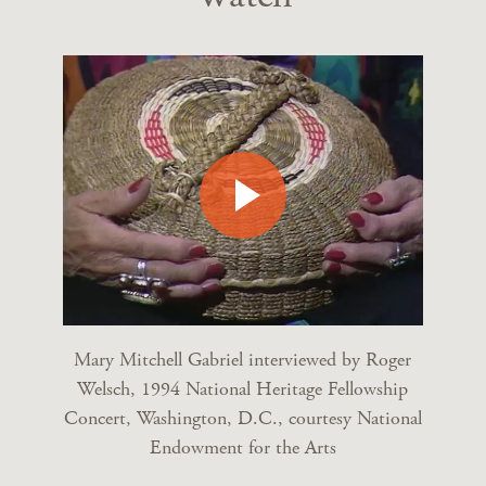
Mary Mitchell Gabriel interviewed by Roger
Welsch, 1994 National Heritage Fellowship
Concert, Washington, D.C., courtesy National
Endowment for the Arts