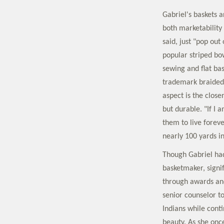
Gabriel's baskets ar
both marketability
said, just "pop ou
popular striped bo
sewing and flat ba
trademark braided
aspect is the close
but durable. "If I
them to live forev
nearly 100 yards in
Though Gabriel ha
basketmaker, signif
through awards and
senior counselor t
Indians while cont
beauty. As she once