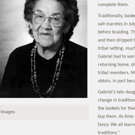
complete them.
Traditionally, bas
salt marshes in Jul
before braiding. T
and then stripped t
tribal setting, mu
Gabriel had to work
returning home, sh
tribal members. Ma
obtain, in part bec
Gabriel's late daug
change in traditio
the baskets for the
 Images
buy them. As time
fancy. We all lear
traditions."