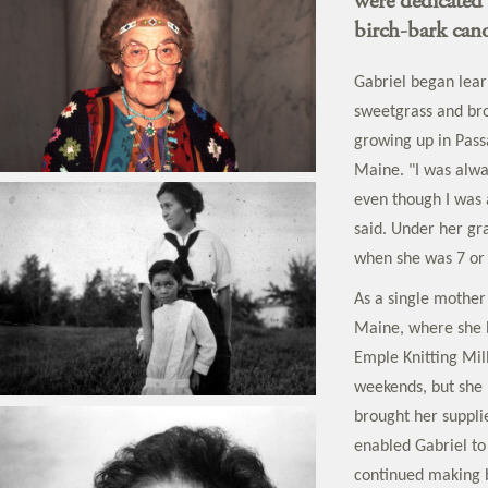
were dedicated 
birch-bark can
Gabriel began learn
sweetgrass and br
growing up in Pas
Maine. "I was alwa
even though I was 
said. Under her gr
when she was 7 or 
As a single mother
Maine, where she l
Emple Knitting Mil
weekends, but she 
brought her suppli
enabled Gabriel to
continued making b