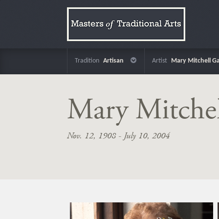
Tradition
Artisan
Artist
Mary Mitchell Ga
Mary Mitchel
Nov. 12, 1908 - July 10, 2004