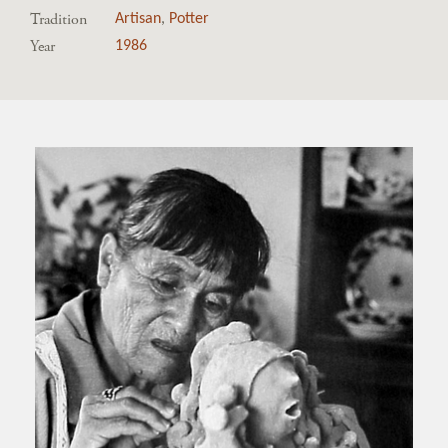
Tradition
Artisan
,
Potter
Year
1986