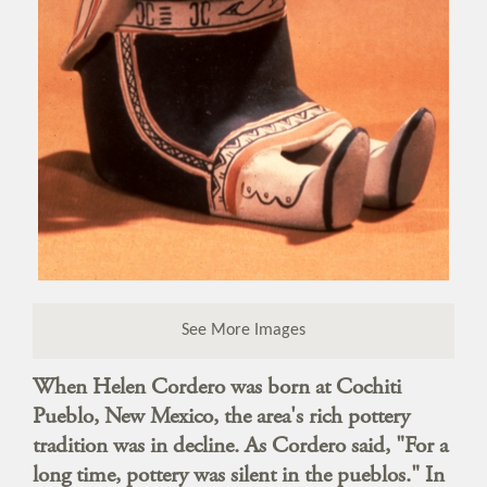
See More Images
When Helen Cordero was born at Cochiti
Pueblo, New Mexico, the area's rich pottery
tradition was in decline. As Cordero said, "For a
long time, pottery was silent in the pueblos." In