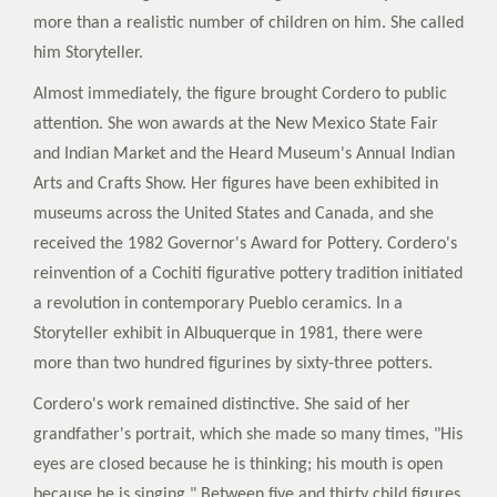
more than a realistic number of children on him. She called
him Storyteller.
Almost immediately, the figure brought Cordero to public
attention. She won awards at the New Mexico State Fair
and Indian Market and the Heard Museum's Annual Indian
Arts and Crafts Show. Her figures have been exhibited in
museums across the United States and Canada, and she
received the 1982 Governor's Award for Pottery. Cordero's
reinvention of a Cochiti figurative pottery tradition initiated
a revolution in contemporary Pueblo ceramics. In a
Storyteller exhibit in Albuquerque in 1981, there were
more than two hundred figurines by sixty-three potters.
Cordero's work remained distinctive. She said of her
grandfather's portrait, which she made so many times, "His
eyes are closed because he is thinking; his mouth is open
because he is singing." Between five and thirty child figures