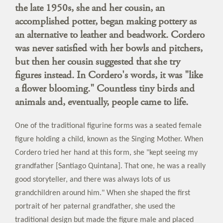
the late 1950s, she and her cousin, an
accomplished potter, began making pottery as
an alternative to leather and beadwork. Cordero
was never satisfied with her bowls and pitchers,
but then her cousin suggested that she try
figures instead. In Cordero's words, it was "like
a flower blooming." Countless tiny birds and
animals and, eventually, people came to life.
One of the traditional figurine forms was a seated female
figure holding a child, known as the Singing Mother. When
Cordero tried her hand at this form, she "kept seeing my
grandfather [Santiago Quintana]. That one, he was a really
good storyteller, and there was always lots of us
grandchildren around him." When she shaped the first
portrait of her paternal grandfather, she used the
traditional design but made the figure male and placed