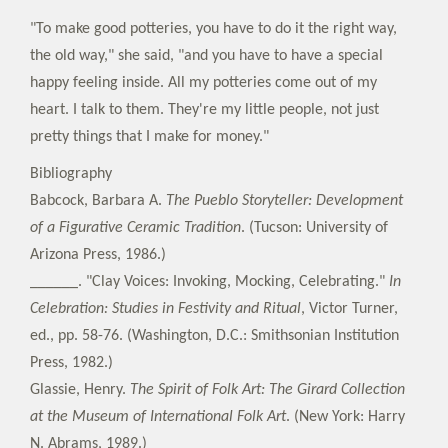
"To make good potteries, you have to do it the right way,
the old way," she said, "and you have to have a special
happy feeling inside. All my potteries come out of my
heart. I talk to them. They're my little people, not just
pretty things that I make for money."
Bibliography
Babcock, Barbara A.
The Pueblo Storyteller: Development
of a Figurative Ceramic Tradition
. (Tucson: University of
Arizona Press, 1986.)
______. "Clay Voices: Invoking, Mocking, Celebrating."
In
Celebration: Studies in Festivity and Ritual
, Victor Turner,
ed., pp. 58-76. (Washington, D.C.: Smithsonian Institution
Press, 1982.)
Glassie, Henry.
The Spirit of Folk Art: The Girard Collection
at the Museum of International Folk Art
. (New York: Harry
N. Abrams, 1989.)