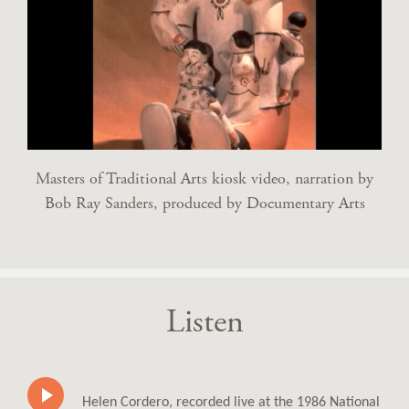
Masters of Traditional Arts kiosk video, narration by
Bob Ray Sanders, produced by Documentary Arts
Listen
Helen Cordero, recorded live at the 1986 National