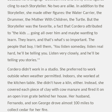
cling to each Storyteller. No two are alike. In addition to the
Storyteller, she made other figures: the Water Carrier, the
Drummer, the Mother With Children, the Turtle. But the
Storyteller was the favorite, a fact that Cordero attributed
to "the kids ... going all over him and maybe wanting to
learn. They learn, and that's what's so important. The
people that buy, I tell them, 'You listen someday, listen real
hard, he'll be telling you. Listen very closely, and he'll be
telling you stories.'"
Cordero didn't work in a studio. She preferred to work
outside when weather permitted. Indoors, she worked at
the kitchen table. She didn't have a kiln, either. Instead, she
covered each piece of clay with cow manure and fired it on
an open iron grate behind her house. Her husband,
Fernando, and son George drove almost 100 miles to
collect cedar for her fire.