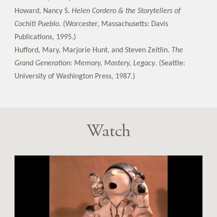
Howard, Nancy S.
Helen Cordero & the Storytellers of
Cochiti Pueblo
. (Worcester, Massachusetts: Davis
Publications, 1995.)
Hufford, Mary, Marjorie Hunt, and Steven Zeitlin.
The
Grand Generation: Memory, Mastery, Legacy
. (Seattle:
University of Washington Press, 1987.)
Watch