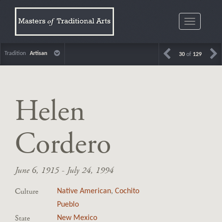
Toggle
navigatio
Tradition
Artisan
30
of
129
Helen
Cordero
June 6, 1915 - July 24, 1994
Culture
Native American
,
Cochito
Pueblo
State
New Mexico