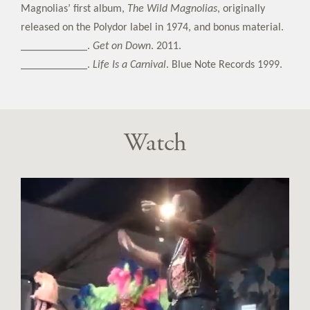
Magnolias’ first album,
The Wild Magnolias
, originally
released on the Polydor label in 1974, and bonus material.
____________.
Get on Down
. 2011.
____________.
Life Is a Carnival
. Blue Note Records 1999.
Watch