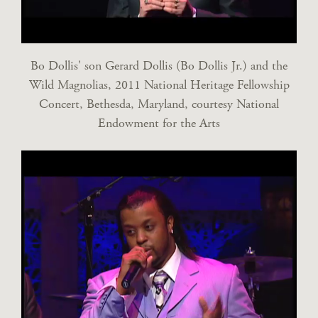
Bo Dollis' son Gerard Dollis (Bo Dollis Jr.) and the
Wild Magnolias, 2011 National Heritage Fellowship
Concert, Bethesda, Maryland, courtesy National
Endowment for the Arts