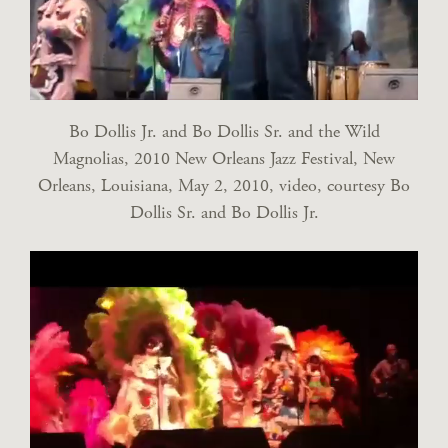
Bo Dollis Jr. and Bo Dollis Sr. and the Wild
Magnolias, 2010 New Orleans Jazz Festival, New
Orleans, Louisiana, May 2, 2010, video, courtesy Bo
Dollis Sr. and Bo Dollis Jr.