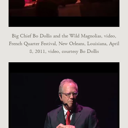
Big Chief Bo Dollis and the Wild Magnolias, video,
French Quarter Festival, New Orleans, Louisiana, April
8, 2011, video, courtesy Bo Dollis