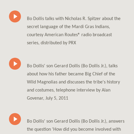
Bo Dollis talks with Nicholas R. Spitzer about the
secret language of the Mardi Gras Indians,
courtesy American Routes® radio broadcast
series, distributed by PRX
Bo Dollis' son Gerard Dollis (Bo Dollis Jr.), talks
about how his father became Big Chief of the
Wild Magnolias and discusses the tribe's history
and costumes, telephone interview by Alan
Govenar, July 5, 2011
Bo Dollis' son Gerard Dollis (Bo Dollis Jr.), answers
the question 'How did you become involved with