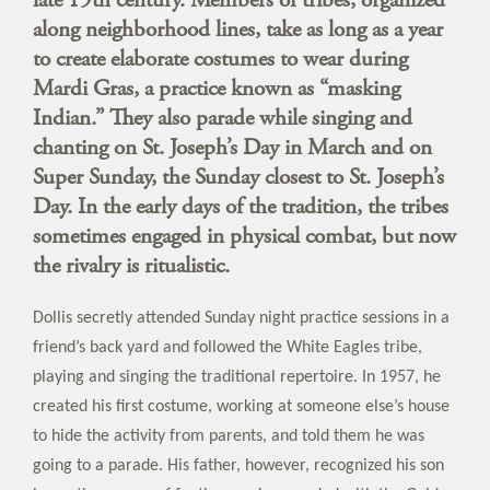
along neighborhood lines, take as long as a year
to create elaborate costumes to wear during
Mardi Gras, a practice known as “masking
Indian.” They also parade while singing and
chanting on St. Joseph’s Day in March and on
Super Sunday, the Sunday closest to St. Joseph’s
Day. In the early days of the tradition, the tribes
sometimes engaged in physical combat, but now
the rivalry is ritualistic.
Dollis secretly attended Sunday night practice sessions in a
friend’s back yard and followed the White Eagles tribe,
playing and singing the traditional repertoire. In 1957, he
created his first costume, working at someone else’s house
to hide the activity from parents, and told them he was
going to a parade. His father, however, recognized his son