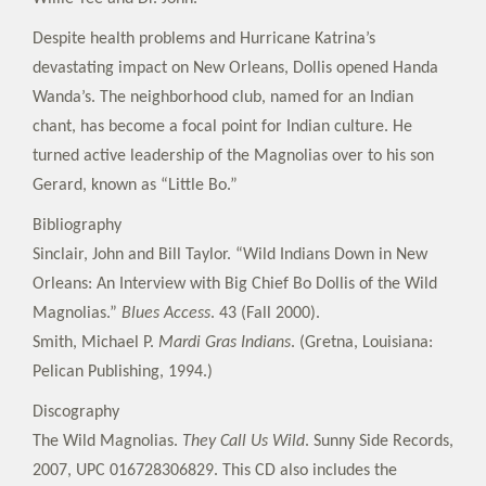
Despite health problems and Hurricane Katrina’s
devastating impact on New Orleans, Dollis opened Handa
Wanda’s. The neighborhood club, named for an Indian
chant, has become a focal point for Indian culture. He
turned active leadership of the Magnolias over to his son
Gerard, known as “Little Bo.”
Bibliography
Sinclair, John and Bill Taylor. “Wild Indians Down in New
Orleans: An Interview with Big Chief Bo Dollis of the Wild
Magnolias.”
Blues Access
. 43 (Fall 2000).
Smith, Michael P.
Mardi Gras Indians
. (Gretna, Louisiana:
Pelican Publishing, 1994.)
Discography
The Wild Magnolias.
They Call Us Wild
. Sunny Side Records,
2007, UPC 016728306829. This CD also includes the