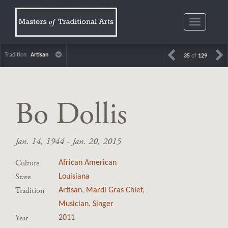
Toggle
navigatio
Tradition
Artisan
35
of
129
Bo Dollis
Jan. 14, 1944 - Jan. 20, 2015
Culture
African American
State
Louisiana
Tradition
Artisan
,
Mardi Gras Chief
,
Musician
,
Singer
Year
2011