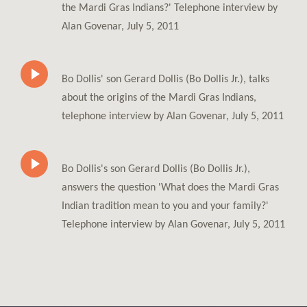
the Mardi Gras Indians?' Telephone interview by
Alan Govenar, July 5, 2011
Bo Dollis' son Gerard Dollis (Bo Dollis Jr.), talks
about the origins of the Mardi Gras Indians,
telephone interview by Alan Govenar, July 5, 2011
Bo Dollis's son Gerard Dollis (Bo Dollis Jr.),
answers the question 'What does the Mardi Gras
Indian tradition mean to you and your family?'
Telephone interview by Alan Govenar, July 5, 2011