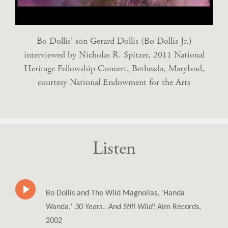
Bo Dollis' son Gerard Dollis (Bo Dollis Jr.)
interviewed by Nicholas R. Spitzer, 2011 National
Heritage Fellowship Concert, Bethesda, Maryland,
courtesy National Endowment for the Arts
Listen
Bo Dollis and The Wild Magnolias, 'Handa
Wanda,'
30 Years.. And Still Wild!
Aim Records,
2002