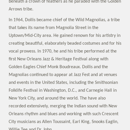
beneath a crown of feathers as he paraded with the Golden
Arrows tribe.
In 1964, Dollis became chief of the Wild Magnolias, a tribe
that takes its name from Magnolia Street in the
Uptown/Mid-City area. He gained renown for his artistry in
creating beautiful, elaborately beaded costumes and for his
vocal prowess. In 1970, he and his tribe performed at the
first New Orleans Jazz & Heritage Festival along with
Golden Eagles Chief Monk Boudreaux. Dollis and the
Magnolias continued to appear at Jazz Fest and at venues
and events in the United States, including the Smithsonian
Folklife Festival in Washington, D.C., and Carnegie Hall in
New York City, and around the world. The have also
recorded extensively, merging the Indian sound with New
Orleans rhythm and blues and working with such Crescent
City musicians as Allen Toussaint, Earl King, Snooks Eaglin,
Willie Tee and Dr. John.