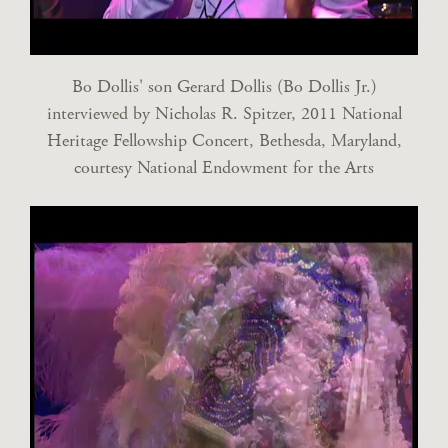
Bo Dollis' son Gerard Dollis (Bo Dollis Jr.)
interviewed by Nicholas R. Spitzer, 2011 National
Heritage Fellowship Concert, Bethesda, Maryland,
courtesy National Endowment for the Arts