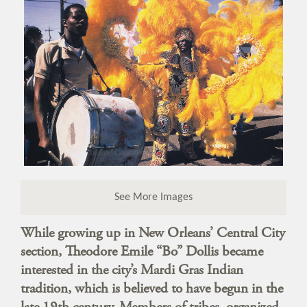
See More Images
While growing up in New Orleans’ Central City
section, Theodore Emile “Bo” Dollis became
interested in the city’s Mardi Gras Indian
tradition, which is believed to have begun in the
late 19th century. Members of tribes, organized